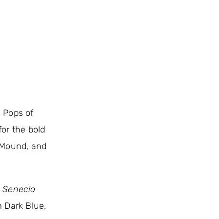
. Pops of
or the bold
 Mound, and
,
Senecio
m Dark Blue,