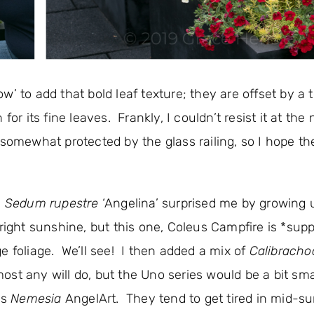
w’ to add that bold leaf texture; they are offset by a 
 for its fine leaves. Frankly, I couldn’t resist it at the
 somewhat protected by the glass railing, so I hope t
e
Sedum rupestre
‘Angelina’ surprised me by growing 
right sunshine, but this one, Coleus Campfire is *sup
e foliage. We’ll see! I then added a mix of
Calibracho
st any will do, but the Uno series would be a bit sma
is
Nemesia
AngelArt. They tend to get tired in mid-s