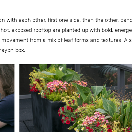
on with each other, first one side, then the other, dan
ot, exposed rooftop are planted up with bold, energet
ful movement from a mix of leaf forms and textures. A 
crayon box.