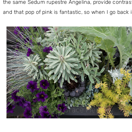
the same Sedum rupestre Angelina, provide contrast
and that pop of pink is fantastic, so when I go back in