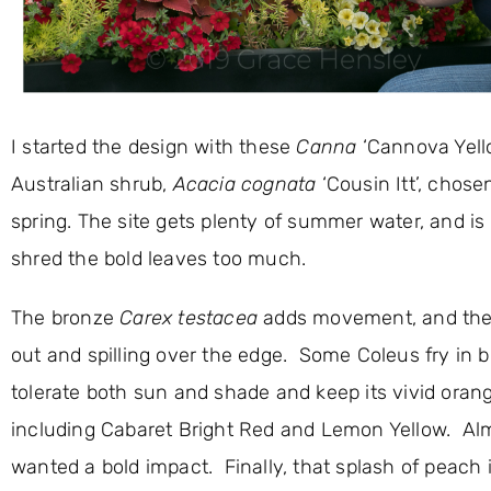
I started the design with these
Canna
‘Cannova Yello
Australian shrub,
Acacia cognata
‘Cousin Itt’, chosen
spring. The site gets plenty of summer water, and is
shred the bold leaves too much.
The bronze
Carex testacea
adds movement, and th
out and spilling over the edge. Some Coleus fry in b
tolerate both sun and shade and keep its vivid orang
including Cabaret Bright Red and Lemon Yellow. Almo
wanted a bold impact. Finally, that splash of peach 