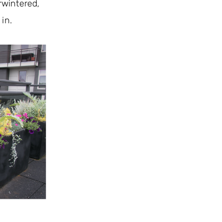
rwintered,
 in.