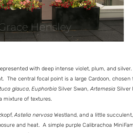
 represented with deep intense violet, plum, and silver
. The central focal point is a large Cardoon, chosen f
tuca glauca
,
Euphorbia
Silver Swan,
Artemesia
Silver
a mixture of textures.
kopf,
Astelia nervosa
Westland, and a little succulent
exposure and heat. A simple purple Calibrachoa MiniFa