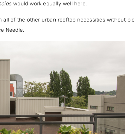
scias
would work equally well here.
om all of the other urban rooftop necessities without bl
ce Needle.