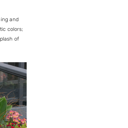
cing and
ic colors;
splash of