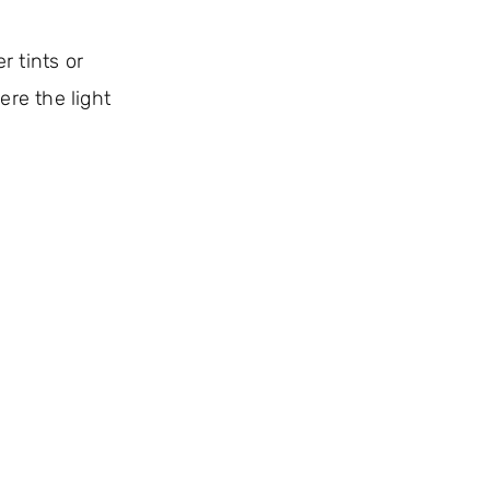
r tints or
ere the light