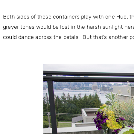
Both sides of these containers play with one Hue, th
greyer tones would be lost in the harsh sunlight her
could dance across the petals. But that’s another po