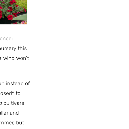
tender
 nursery this
he wind won’t
up instead of
posed* to
a
cultivars
ller and I
ummer, but