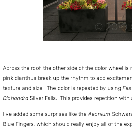
Across the roof, the other side of the color wheel is
pink dianthus break up the rhythm to add excitement
texture and size. The color is repeated by using
Fes
Dichondra
Silver Falls. This provides repetition with 
I’ve added some surprises like the
Aeonium
Schwarz
Blue Fingers, which should really enjoy all of the 