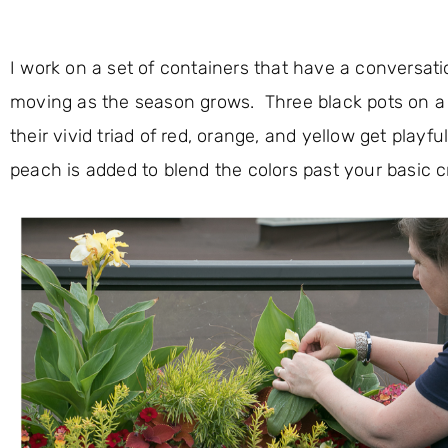
I work on a set of containers that have a conversati
moving as the season grows. Three black pots on a h
their vivid triad of red, orange, and yellow get play
peach is added to blend the colors past your basic 