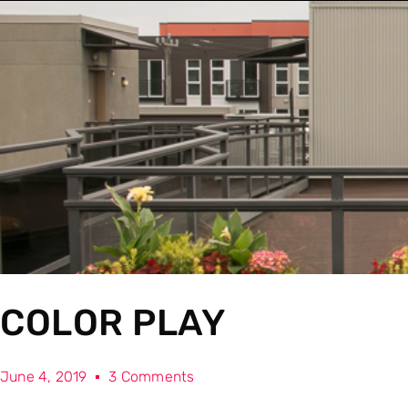
COLOR PLAY
June 4, 2019
3 Comments