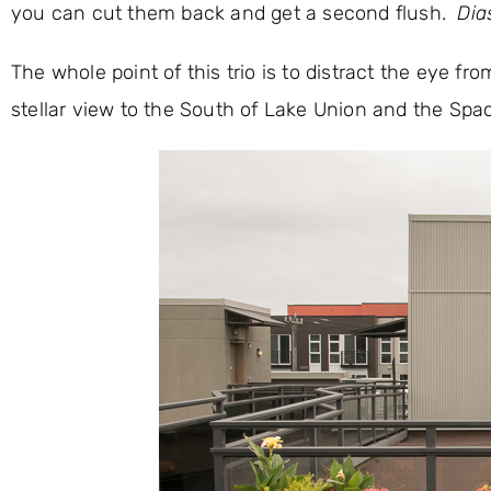
you can cut them back and get a second flush.
Dia
The whole point of this trio is to distract the eye fr
stellar view to the South of Lake Union and the Spa