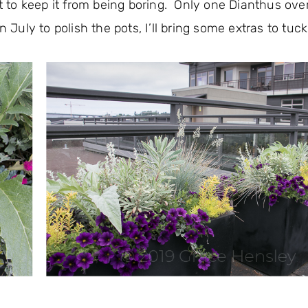
 to keep it from being boring. Only one Dianthus ove
 July to polish the pots, I’ll bring some extras to tuck