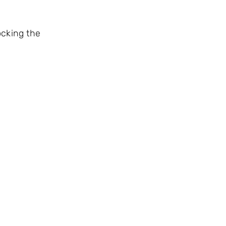
ocking the