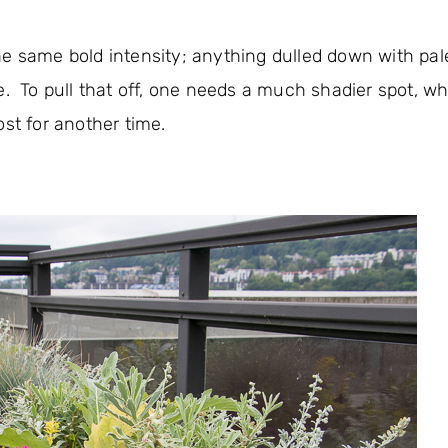
e same bold intensity; anything dulled down with pale
e. To pull that off, one needs a much shadier spot, wh
st for another time.