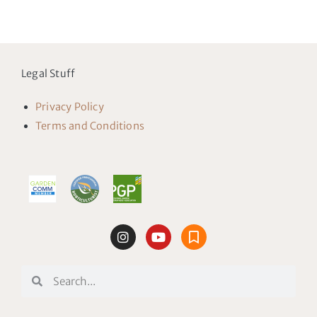
Legal Stuff
Privacy Policy
Terms and Conditions