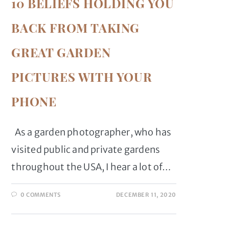
10 BELIEFS HOLDING YOU
BACK FROM TAKING
GREAT GARDEN
PICTURES WITH YOUR
PHONE
As a garden photographer, who has
visited public and private gardens
throughout the USA, I hear a lot of…
0 COMMENTS
DECEMBER 11, 2020