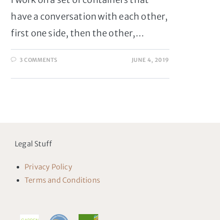
have a conversation with each other,
first one side, then the other,…
3 COMMENTS
JUNE 4, 2019
Legal Stuff
Privacy Policy
Terms and Conditions