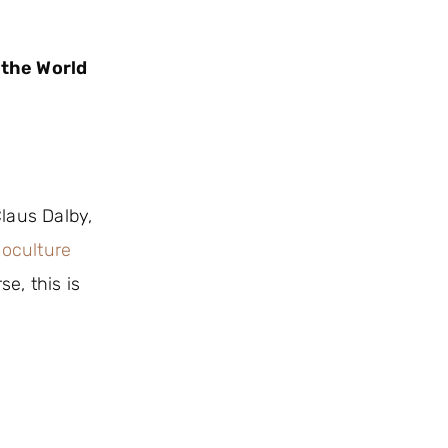
 the World
laus Dalby,
oculture
e, this is