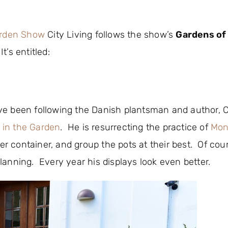
arden Show
City Living follows the show’s
Gardens of
’s entitled:
I’ve been following the Danish plantsman and author, C
 in the Garden
. He is resurrecting the practice of
Mon
er container, and group the pots at their best. Of cours
anning. Every year his displays look even better.