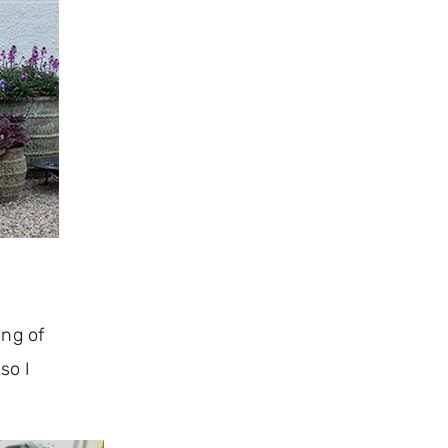
ing of
so I