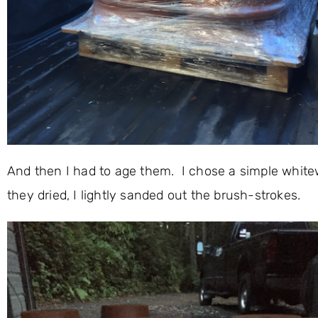
And then I had to age them. I chose a simple white
they dried, I lightly sanded out the brush-strokes.