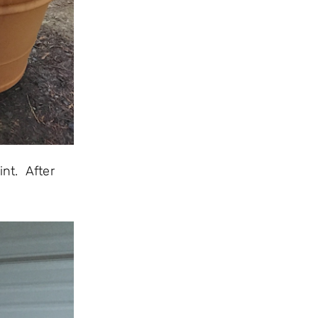
nt. After