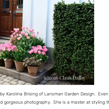
 by Karolina Brising of Lansman Garden Design. Even
d gorgeous photography. She is a master at styling 