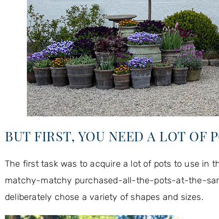
BUT FIRST, YOU NEED A LOT OF 
The first task was to acquire a lot of pots to use in t
matchy-matchy purchased-all-the-pots-at-the-same-ti
deliberately chose a variety of shapes and sizes.