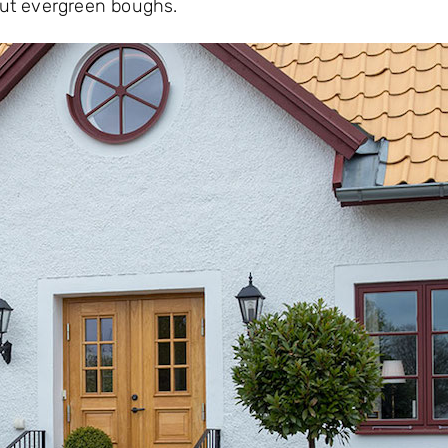
 cut evergreen boughs.