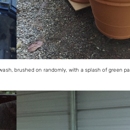
wash, brushed on randomly, with a splash of green pai