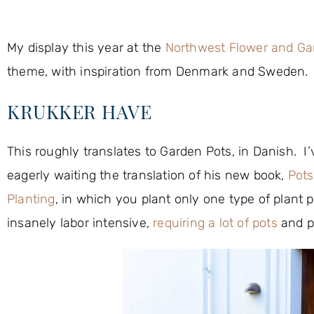
My display this year at the
Northwest Flower and G
theme, with inspiration from Denmark and Sweden. It
KRUKKER HAVE
This roughly translates to Garden Pots, in Danish. 
eagerly waiting the translation of his new book,
Pots
Planting
, in which you plant only one type of plant p
insanely labor intensive,
requiring a lot of pots
and pl