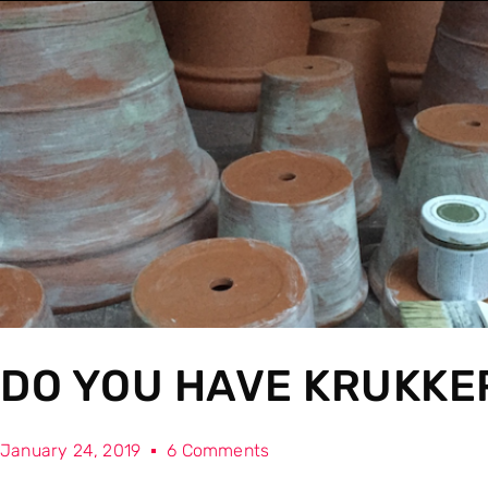
DO YOU HAVE KRUKKE
January 24, 2019
6 Comments