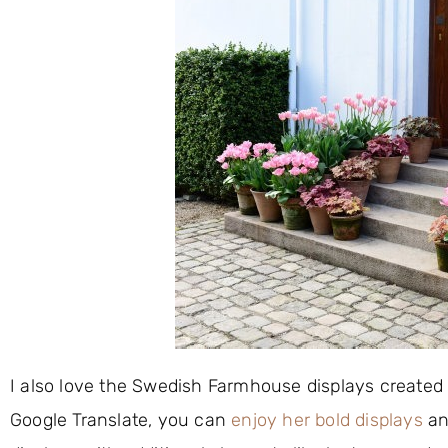
I also love the Swedish Farmhouse displays created
Google Translate, you can
enjoy her bold displays
an