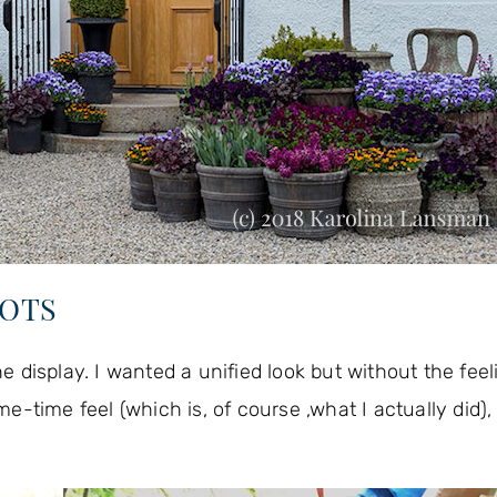
POTS
he display. I wanted a unified look but without the feel
me feel (which is, of course ,what I actually did), 