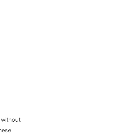
 without
these