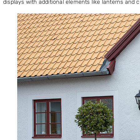
displays with additional elements like lanterns and