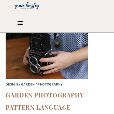
DESIGN
/
GARDEN
/
PHOTOGRAPHY
GARDEN PHOTOGRAPHY
PATTERN LANGUAGE