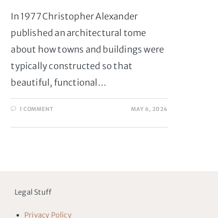
In 1977 Christopher Alexander
published an architectural tome
about how towns and buildings were
typically constructed so that
beautiful, functional…
1 COMMENT
MAY 6, 2024
Legal Stuff
Privacy Policy