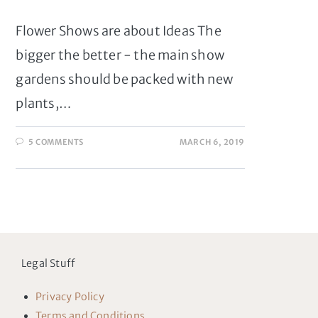
Flower Shows are about Ideas The
bigger the better - the main show
gardens should be packed with new
plants,…
5 COMMENTS
MARCH 6, 2019
Legal Stuff
Privacy Policy
Terms and Conditions