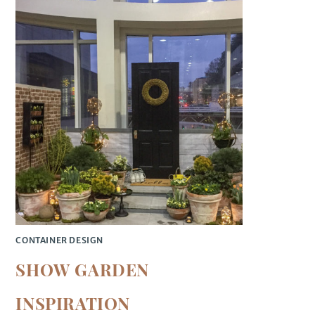
CONTAINER DESIGN
SHOW GARDEN
INSPIRATION