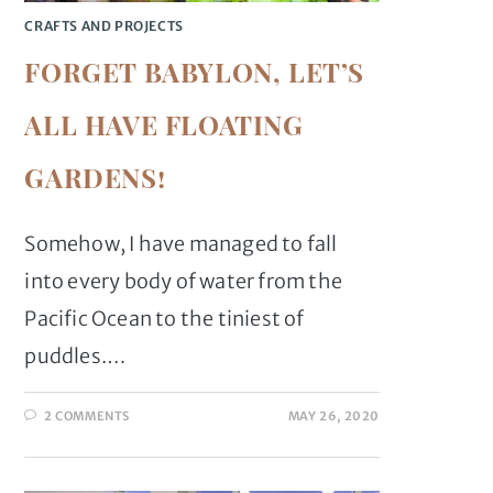
CRAFTS AND PROJECTS
FORGET BABYLON, LET’S
ALL HAVE FLOATING
GARDENS!
Somehow, I have managed to fall
into every body of water from the
Pacific Ocean to the tiniest of
puddles.…
2 COMMENTS
MAY 26, 2020